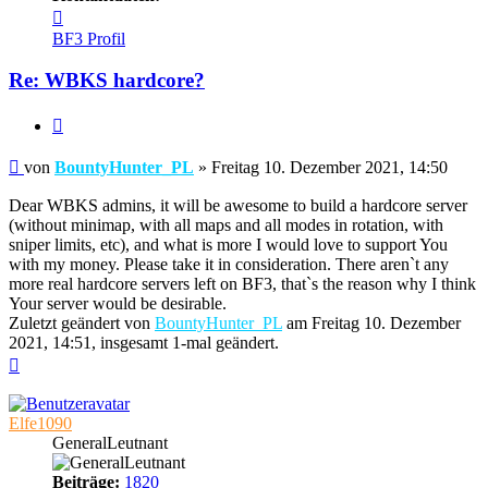
Kontaktdaten
von
BF3 Profil
BountyHunter_PL
Re: WBKS hardcore?
Zitieren
Beitrag
von
BountyHunter_PL
»
Freitag 10. Dezember 2021, 14:50
Dear WBKS admins, it will be awesome to build a hardcore server
(without minimap, with all maps and all modes in rotation, with
sniper limits, etc), and what is more I would love to support You
with my money. Please take it in consideration. There aren`t any
more real hardcore servers left on BF3, that`s the reason why I think
Your server would be desirable.
Zuletzt geändert von
BountyHunter_PL
am Freitag 10. Dezember
2021, 14:51, insgesamt 1-mal geändert.
Nach
oben
Elfe1090
GeneralLeutnant
Beiträge:
1820