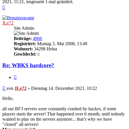
2021, 11:21, insgesamt 1-mal geändert.
Nach
oben
JLe72
Site Admin
Beiträge:
4966
Registriert:
Montag 5. Mai 2008, 13:49
Wohnort:
34298 Helsa
Geschlecht:
Re: WBKS hardcore?
Zitieren
Beitrag
von
JLe72
»
Dienstag 14. Dezember 2021, 10:22
Hello,
all our BF3 servers were constantly crashed by hackes, if some
players starts the server! That happened over 6 month, until nobody
wanted to play on the servers anymore... that’s why we have
"closed" all servers!