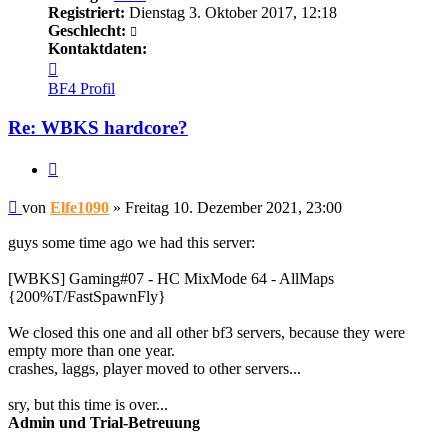
Registriert:
Dienstag 3. Oktober 2017, 12:18
Geschlecht:
Kontaktdaten:
Kontaktdaten
von
BF4 Profil
Elfe1090
Re: WBKS hardcore?
Zitieren
Beitrag
von
Elfe1090
»
Freitag 10. Dezember 2021, 23:00
guys some time ago we had this server:
[WBKS] Gaming#07 - HC MixMode 64 - AllMaps
{200%T/FastSpawnFly}
We closed this one and all other bf3 servers, because they were
empty more than one year.
crashes, laggs, player moved to other servers...
sry, but this time is over...
Admin und Trial-Betreuung