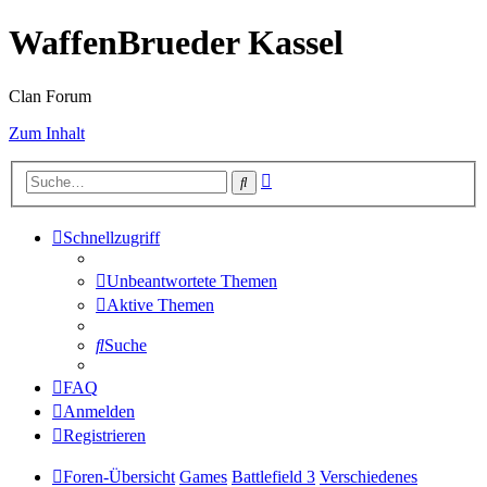
WaffenBrueder Kassel
Clan Forum
Zum Inhalt
Erweiterte
Suche
Suche
Schnellzugriff
Unbeantwortete Themen
Aktive Themen
Suche
FAQ
Anmelden
Registrieren
Foren-Übersicht
Games
Battlefield 3
Verschiedenes