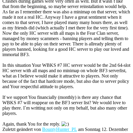
Crashes during games were very often as well. But it wasn`t like
that from the beginning, so maybe server reinstallation would help.
As far as I remember there was also a minimap on that server, which
made it not a real HC. Anyway I have a great sentiment when it
comes to that server, I have played many many hours there, as well
as my friends did (which actually I met there for the very first time).
Now the only HC server with all maps is the Fear Clan server,
managed by money scammers - banning players and telling them to
pay to be able to play on their server. There is allready plenty of
players banned, looking for a good HC server to play our loved and
immortal BF3.
In this situation Your WBKS #7 HC server would be the 2nd 64-slot
HC server with all maps and no minimap on whole BF3 serverlist,
what as I believe would make it attractive to players. Not only
because of the fact that hardcore mode, but also due to server policy
and Your respectful attitude to players.
If we support You financially (monthly) is there any chance that
WBKS #7 will reappear on the BF3 server list? We would love to
play there. I`m writting not only on my behalf, but also many other
players.
Again, thank You for the reply.
Zuletzt geändert von
BountyHunter_PL
am Sonntag 12. Dezember