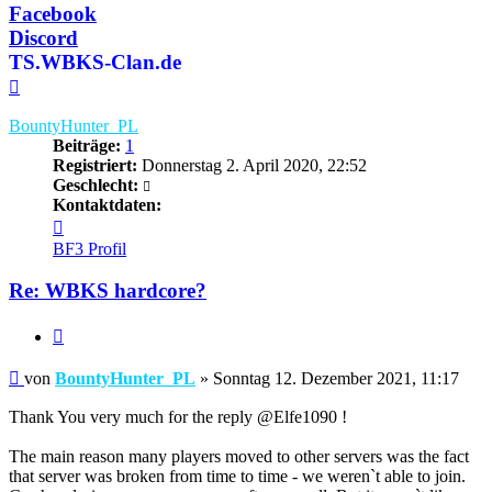
Facebook
Discord
TS.WBKS-Clan.de
Nach
oben
BountyHunter_PL
Beiträge:
1
Registriert:
Donnerstag 2. April 2020, 22:52
Geschlecht:
Kontaktdaten:
Kontaktdaten
von
BF3 Profil
BountyHunter_PL
Re: WBKS hardcore?
Zitieren
Beitrag
von
BountyHunter_PL
»
Sonntag 12. Dezember 2021, 11:17
Thank You very much for the reply @Elfe1090 !
The main reason many players moved to other servers was the fact
that server was broken from time to time - we weren`t able to join.