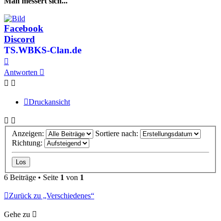
Man messert sich...
Facebook
Discord
TS.WBKS-Clan.de
Nach
oben
Antworten
Druckansicht
Anzeigen:
Sortiere nach:
Richtung:
6 Beiträge • Seite
1
von
1
Zurück zu „Verschiedenes“
Gehe zu