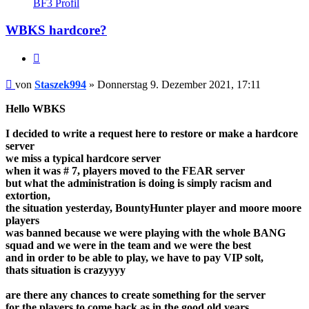
BF3 Profil
Staszek994
WBKS hardcore?
Zitieren
Beitrag
von
Staszek994
»
Donnerstag 9. Dezember 2021, 17:11
Hello WBKS
I decided to write a request here to restore or make a hardcore
server
we miss a typical hardcore server
when it was # 7, players moved to the FEAR server
but what the administration is doing is simply racism and
extortion,
the situation yesterday, BountyHunter player and moore moore
players
was banned because we were playing with the whole BANG
squad and we were in the team and we were the best
and in order to be able to play, we have to pay VIP solt,
thats situation is crazyyyy
are there any chances to create something for the server
for the players to come back as in the good old years