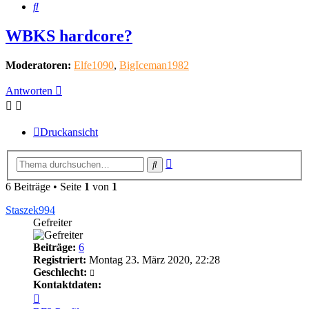
Suche
WBKS hardcore?
Moderatoren:
Elfe1090
,
BigIceman1982
Antworten
Druckansicht
Erweiterte
Suche
Suche
6 Beiträge • Seite
1
von
1
Staszek994
Gefreiter
Beiträge:
6
Registriert:
Montag 23. März 2020, 22:28
Geschlecht:
Kontaktdaten:
Kontaktdaten
von