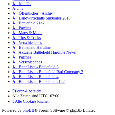
↳ Join Us
Archiv
↳ Öffentliches - Archiv -
↳ Landwirtschafts Simulator 2013
↳ Battlefield 2142
↳ Patches
↳ Maps & Mods
↳ Tips & Tricks
↳ Verschiedenes
↳ Battlefield Hardline
↳ Aktuelle Battlefield Hardline News
↳ Patches
↳ Verschiedenes
↳ BannListe - Battlefield 3
↳ BannListe - Battlefield Bad Company 2
↳ BannListe - Battlefield 4
↳ BannListe - Battlefield 2142
Foren-Übersicht
Alle Zeiten sind
UTC+02:00
Alle Cookies löschen
Powered by
phpBB
® Forum Software © phpBB Limited