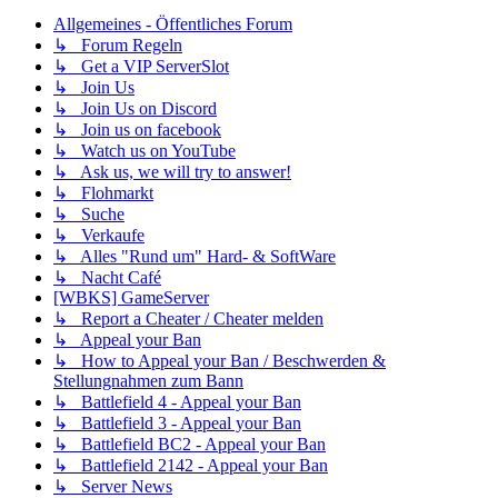
Allgemeines - Öffentliches Forum
↳ Forum Regeln
↳ Get a VIP ServerSlot
↳ Join Us
↳ Join Us on Discord
↳ Join us on facebook
↳ Watch us on YouTube
↳ Ask us, we will try to answer!
↳ Flohmarkt
↳ Suche
↳ Verkaufe
↳ Alles "Rund um" Hard- & SoftWare
↳ Nacht Café
[WBKS] GameServer
↳ Report a Cheater / Cheater melden
↳ Appeal your Ban
↳ How to Appeal your Ban / Beschwerden &
Stellungnahmen zum Bann
↳ Battlefield 4 - Appeal your Ban
↳ Battlefield 3 - Appeal your Ban
↳ Battlefield BC2 - Appeal your Ban
↳ Battlefield 2142 - Appeal your Ban
↳ Server News