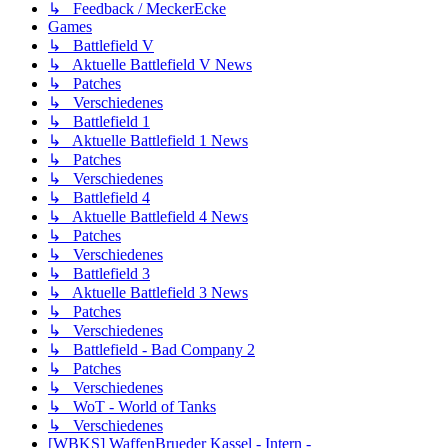
↳ Feedback / MeckerEcke
Games
↳ Battlefield V
↳ Aktuelle Battlefield V News
↳ Patches
↳ Verschiedenes
↳ Battlefield 1
↳ Aktuelle Battlefield 1 News
↳ Patches
↳ Verschiedenes
↳ Battlefield 4
↳ Aktuelle Battlefield 4 News
↳ Patches
↳ Verschiedenes
↳ Battlefield 3
↳ Aktuelle Battlefield 3 News
↳ Patches
↳ Verschiedenes
↳ Battlefield - Bad Company 2
↳ Patches
↳ Verschiedenes
↳ WoT - World of Tanks
↳ Verschiedenes
[WBKS] WaffenBrueder Kassel - Intern -