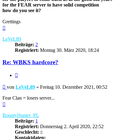
for the FEAR server to have solid competition
how do you see it?
Grettings
Nach
oben
LeVeL89
Beiträge:
2
Registriert:
Montag 30. März 2020, 18:24
Re: WBKS hardcore?
Zitieren
Beitrag
von
LeVeL89
»
Freitag 10. Dezember 2021, 00:52
Fear Clan = losers server...
Nach
oben
BountyHunter_PL
Beiträge:
1
Registriert:
Donnerstag 2. April 2020, 22:52
Geschlecht:
Kontaktdaten: