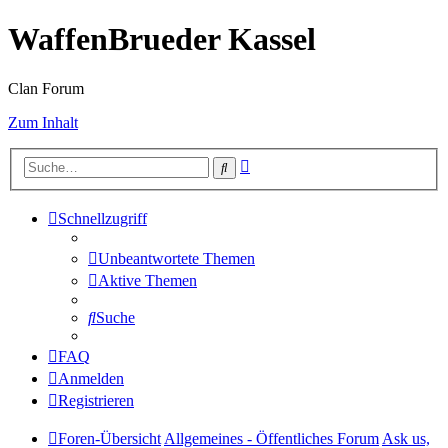
WaffenBrueder Kassel
Clan Forum
Zum Inhalt
Erweiterte
Suche
Suche
Schnellzugriff
Unbeantwortete Themen
Aktive Themen
Suche
FAQ
Anmelden
Registrieren
Foren-Übersicht
Allgemeines - Öffentliches Forum
Ask us,