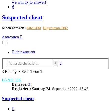
we will try to answer!
Suche
Suspected cheat
Moderatoren:
Elfe1090
,
BigIceman1982
Antworten
Druckansicht
Erweiterte
Suche
Suche
3 Beiträge • Seite
1
von
1
LGND_UK
Beiträge:
3
Registriert:
Samstag 24. September 2022, 16:43
Suspected cheat
Zitieren