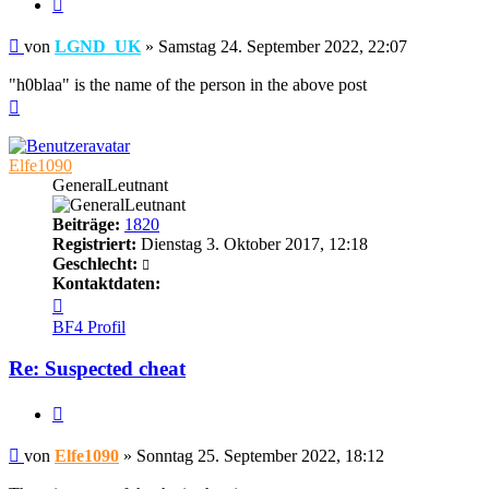
Zitieren
Beitrag
von
LGND_UK
»
Samstag 24. September 2022, 22:07
"h0blaa" is the name of the person in the above post
Nach
oben
Elfe1090
GeneralLeutnant
Beiträge:
1820
Registriert:
Dienstag 3. Oktober 2017, 12:18
Geschlecht:
Kontaktdaten:
Kontaktdaten
von
BF4 Profil
Elfe1090
Re: Suspected cheat
Zitieren
Beitrag
von
Elfe1090
»
Sonntag 25. September 2022, 18:12