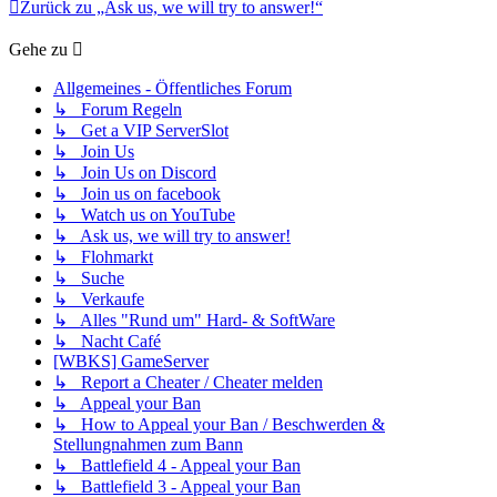
Zurück zu „Ask us, we will try to answer!“
Gehe zu
Allgemeines - Öffentliches Forum
↳ Forum Regeln
↳ Get a VIP ServerSlot
↳ Join Us
↳ Join Us on Discord
↳ Join us on facebook
↳ Watch us on YouTube
↳ Ask us, we will try to answer!
↳ Flohmarkt
↳ Suche
↳ Verkaufe
↳ Alles "Rund um" Hard- & SoftWare
↳ Nacht Café
[WBKS] GameServer
↳ Report a Cheater / Cheater melden
↳ Appeal your Ban
↳ How to Appeal your Ban / Beschwerden &
Stellungnahmen zum Bann
↳ Battlefield 4 - Appeal your Ban
↳ Battlefield 3 - Appeal your Ban