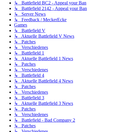
↳ Battlefield BC2 - Appeal your Ban
↳ Battlefield 2142 - Appeal your Ban
↳ Server News
↳ Feedback / MeckerEcke
Games
↳ Battlefield V
↳ Aktuelle Battlefield V News
↳ Patches
↳ Verschiedenes
↳ Battlefield 1
↳ Aktuelle Battlefield 1 News
↳ Patches
↳ Verschiedenes
↳ Battlefield 4
↳ Aktuelle Battlefield 4 News
↳ Patches
↳ Verschiedenes
↳ Battlefield 3
↳ Aktuelle Battlefield 3 News
↳ Patches
↳ Verschiedenes
↳ Battlefield - Bad Company 2
↳ Patches
↳ Verschiedenes