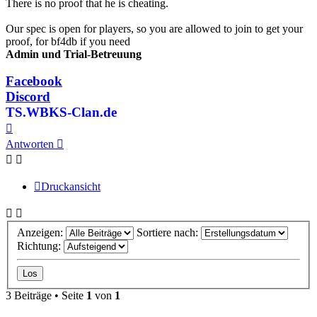
There is no proof that he is cheating.
Our spec is open for players, so you are allowed to join to get your
proof, for bf4db if you need
Admin und Trial-Betreuung
Facebook
Discord
TS.WBKS-Clan.de
Nach
oben
Antworten
Druckansicht
Anzeigen:
Sortiere nach:
Richtung:
3 Beiträge • Seite
1
von
1