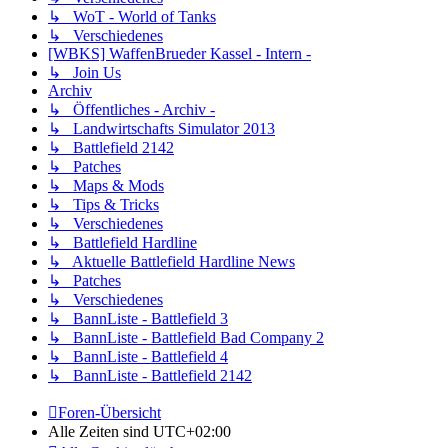
↳ WoT - World of Tanks
↳ Verschiedenes
[WBKS] WaffenBrueder Kassel - Intern -
↳ Join Us
Archiv
↳ Öffentliches - Archiv -
↳ Landwirtschafts Simulator 2013
↳ Battlefield 2142
↳ Patches
↳ Maps & Mods
↳ Tips & Tricks
↳ Verschiedenes
↳ Battlefield Hardline
↳ Aktuelle Battlefield Hardline News
↳ Patches
↳ Verschiedenes
↳ BannListe - Battlefield 3
↳ BannListe - Battlefield Bad Company 2
↳ BannListe - Battlefield 4
↳ BannListe - Battlefield 2142
Foren-Übersicht
Alle Zeiten sind
UTC+02:00