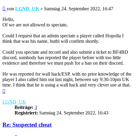
Beitrag
von
LGND_UK
»
Samstag 24. September 2022, 16:47
Hello,
Of we are not allowed to spectate,
Could I request that an admin spectate a player called Hopolla I
think that was his name, butbi will confirm shortly.
Could you spectate and record and also submit a ticket to BF4BD
discord, sombody has reported the player before with too little
evidence and therefore we must push for a ban on their discord.
He was reported for wall hack/ESP. with no prior knowledge of the
player I also called him out last night, between say 9:30-10pm UK
time. I think that he is using a wall hack and very clever use at that.
Nach
oben
LGND_UK
Beiträge:
3
Registriert:
Samstag 24. September 2022, 16:43
Re: Suspected cheat