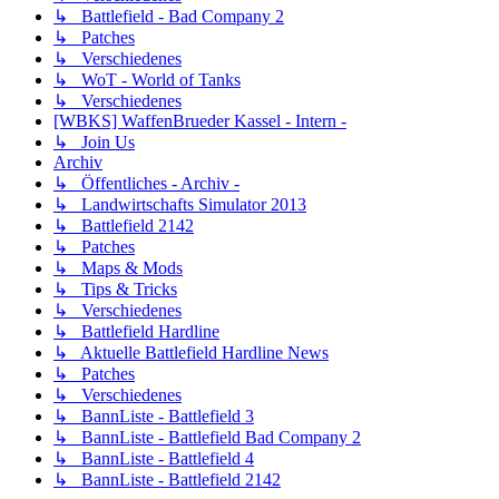
↳ Battlefield - Bad Company 2
↳ Patches
↳ Verschiedenes
↳ WoT - World of Tanks
↳ Verschiedenes
[WBKS] WaffenBrueder Kassel - Intern -
↳ Join Us
Archiv
↳ Öffentliches - Archiv -
↳ Landwirtschafts Simulator 2013
↳ Battlefield 2142
↳ Patches
↳ Maps & Mods
↳ Tips & Tricks
↳ Verschiedenes
↳ Battlefield Hardline
↳ Aktuelle Battlefield Hardline News
↳ Patches
↳ Verschiedenes
↳ BannListe - Battlefield 3
↳ BannListe - Battlefield Bad Company 2
↳ BannListe - Battlefield 4
↳ BannListe - Battlefield 2142