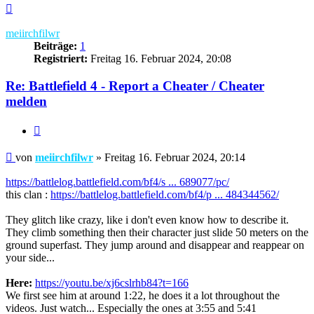
Nach
oben
meiirchfilwr
Beiträge:
1
Registriert:
Freitag 16. Februar 2024, 20:08
Re: Battlefield 4 - Report a Cheater / Cheater
melden
Zitieren
Beitrag
von
meiirchfilwr
»
Freitag 16. Februar 2024, 20:14
https://battlelog.battlefield.com/bf4/s ... 689077/pc/
this clan :
https://battlelog.battlefield.com/bf4/p ... 484344562/
They glitch like crazy, like i don't even know how to describe it.
They climb something then their character just slide 50 meters on the
ground superfast. They jump around and disappear and reappear on
your side...
Here:
https://youtu.be/xj6cslrhb84?t=166
We first see him at around 1:22, he does it a lot throughout the
videos. Just watch... Especially the ones at 3:55 and 5:41