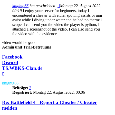
knightg66
hat geschrieben:
Montag 22. August 2022,
00:19
I enjoy your server for beginners, today I
encountered a cheater with either spotting assists or aim
assist while I diving under water and he had no thermal
scope. I can send you the video the player is python, I
attached a screenshot of the video, I can also send you
the video with the evidence.
video would be good
Admin und Trial-Betreuung
Facebook
Discord
TS.WBKS-Clan.de
Nach
oben
knightg66
Beiträge:
2
Registriert:
Montag 22. August 2022, 00:06
Re: Battlefield 4 - Report a Cheater / Cheater
melden