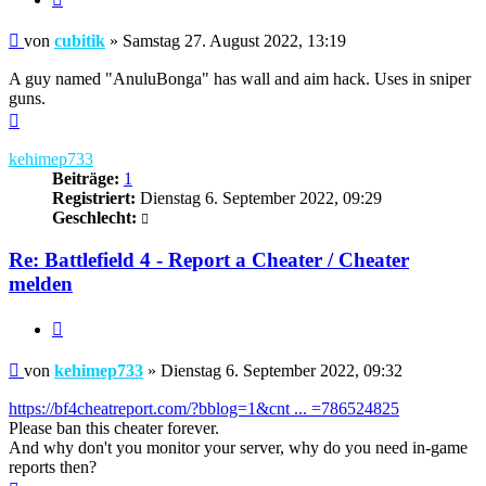
Beitrag
von
cubitik
»
Samstag 27. August 2022, 13:19
A guy named "AnuluBonga" has wall and aim hack. Uses in sniper
guns.
Nach
oben
kehimep733
Beiträge:
1
Registriert:
Dienstag 6. September 2022, 09:29
Geschlecht:
Re: Battlefield 4 - Report a Cheater / Cheater
melden
Zitieren
Beitrag
von
kehimep733
»
Dienstag 6. September 2022, 09:32
https://bf4cheatreport.com/?bblog=1&cnt ... =786524825
Please ban this cheater forever.
And why don't you monitor your server, why do you need in-game
reports then?
Nach