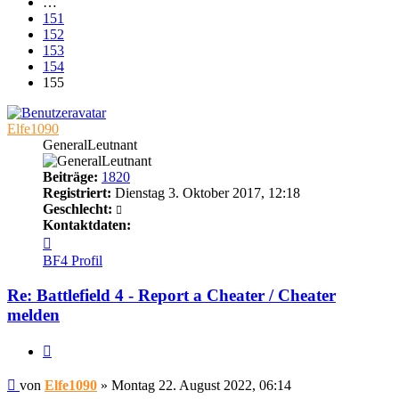
…
151
152
153
154
155
Elfe1090
GeneralLeutnant
Beiträge:
1820
Registriert:
Dienstag 3. Oktober 2017, 12:18
Geschlecht:
Kontaktdaten:
Kontaktdaten
von
BF4 Profil
Elfe1090
Re: Battlefield 4 - Report a Cheater / Cheater
melden
Zitieren
Beitrag
von
Elfe1090
»
Montag 22. August 2022, 06:14