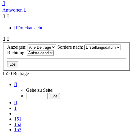
Nach
oben
Antworten
Druckansicht
Anzeigen:
Sortiere nach:
Richtung:
1550 Beiträge
Seite
155
Gehe zu Seite:
von
155
Vorherige
1
…
151
152
153