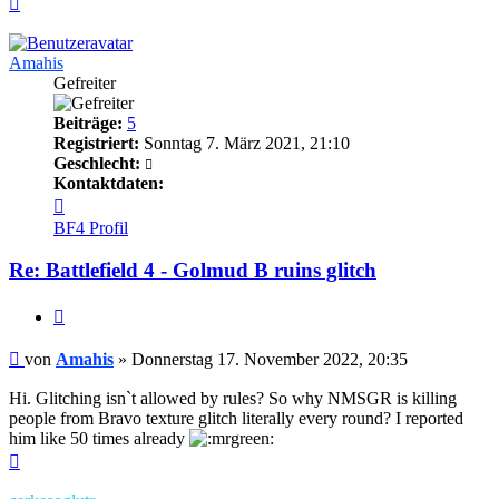
oben
Amahis
Gefreiter
Beiträge:
5
Registriert:
Sonntag 7. März 2021, 21:10
Geschlecht:
Kontaktdaten:
Kontaktdaten
von
BF4 Profil
Amahis
Re: Battlefield 4 - Golmud B ruins glitch
Zitieren
Beitrag
von
Amahis
»
Donnerstag 17. November 2022, 20:35
Hi. Glitching isn`t allowed by rules? So why NMSGR is killing
people from Bravo texture glitch literally every round? I reported
him like 50 times already
Nach
oben