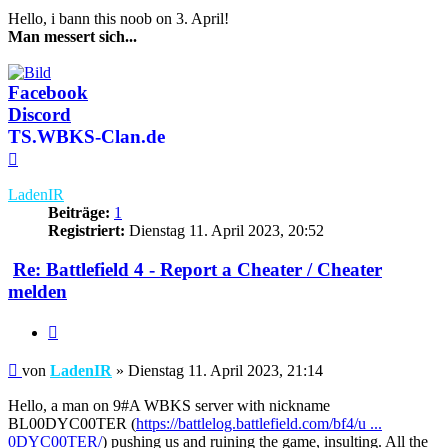
Hello, i bann this noob on 3. April!
Man messert sich...
Facebook
Discord
TS.WBKS-Clan.de
Nach
oben
LadenIR
Beiträge:
1
Registriert:
Dienstag 11. April 2023, 20:52
Re: Battlefield 4 - Report a Cheater / Cheater
melden
Zitieren
Beitrag
von
LadenIR
»
Dienstag 11. April 2023, 21:14
Hello, a man on 9#A WBKS server with nickname
BL00DYC00TER (
https://battlelog.battlefield.com/bf4/u ...
0DYC00TER/
) pushing us and ruining the game, insulting. All the