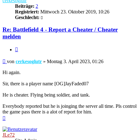
cerkesoglutr
Beiträge:
2
Registriert:
Mittwoch 23. Oktober 2019, 10:26
Geschlecht:
Re: Battlefield 4 - Report a Cheater / Cheater
melden
Zitieren
Beitrag
von
cerkesoglutr
»
Montag 3. April 2023, 01:26
Hi again.
Sir, there is a player name [OG]JayFaded07
He is cheater. Flying being soldier, and tank.
Everybody reported but he is joinging the server all time. Pls control
the game pass there is a alot of report for him.
Nach
oben
JLe72