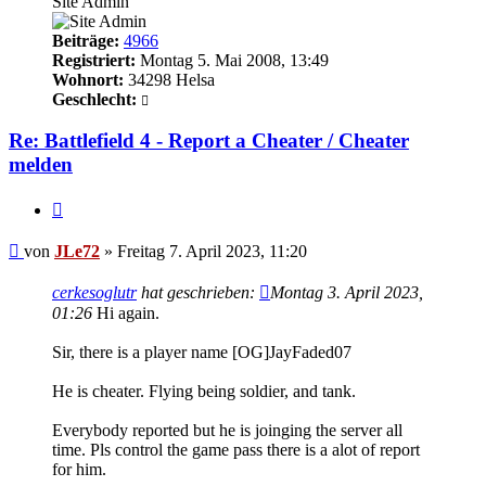
Site Admin
Beiträge:
4966
Registriert:
Montag 5. Mai 2008, 13:49
Wohnort:
34298 Helsa
Geschlecht:
Re: Battlefield 4 - Report a Cheater / Cheater
melden
Zitieren
Beitrag
von
JLe72
»
Freitag 7. April 2023, 11:20
cerkesoglutr
hat geschrieben:
Montag 3. April 2023,
01:26
Hi again.
Sir, there is a player name [OG]JayFaded07
He is cheater. Flying being soldier, and tank.
Everybody reported but he is joinging the server all
time. Pls control the game pass there is a alot of report
for him.