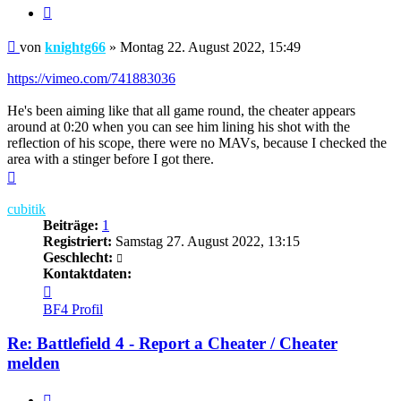
Zitieren
Beitrag
von
knightg66
»
Montag 22. August 2022, 15:49
https://vimeo.com/741883036
He's been aiming like that all game round, the cheater appears
around at 0:20 when you can see him lining his shot with the
reflection of his scope, there were no MAVs, because I checked the
area with a stinger before I got there.
Nach
oben
cubitik
Beiträge:
1
Registriert:
Samstag 27. August 2022, 13:15
Geschlecht:
Kontaktdaten:
Kontaktdaten
von
BF4 Profil
cubitik
Re: Battlefield 4 - Report a Cheater / Cheater
melden
Zitieren