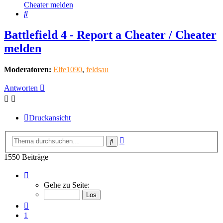
Cheater melden
Suche
Battlefield 4 - Report a Cheater / Cheater
melden
Moderatoren:
Elfe1090
,
feldsau
Antworten
Druckansicht
Erweiterte
Suche
Suche
1550 Beiträge
Seite
155
Gehe zu Seite:
von
155
Vorherige
1