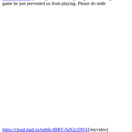
game he just prevented us from playing. Please do smth
https://cloud.mail.ru/public/tBRV/JuN2cDNj1
[/myvideo]