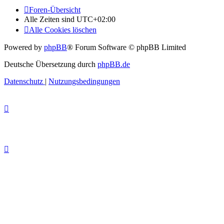
Foren-Übersicht
Alle Zeiten sind
UTC+02:00
Alle Cookies löschen
Powered by
phpBB
® Forum Software © phpBB Limited
Deutsche Übersetzung durch
phpBB.de
Datenschutz
|
Nutzungsbedingungen