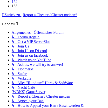
154
155
Zurück zu „Report a Cheater / Cheater melden“
Gehe zu
Allgemeines - Öffentliches Forum
↳ Forum Regeln
↳ Get a VIP ServerSlot
↳ Join Us
↳ Join Us on Discord
↳ Join us on facebook
↳ Watch us on YouTube
↳ Ask us, we will try to answer!
↳ Flohmarkt
↳ Suche
↳ Verkaufe
↳ Alles "Rund um" Hard- & SoftWare
↳ Nacht Café
[WBKS] GameServer
↳ Report a Cheater / Cheater melden
↳ Appeal your Ban
↳ How to Appeal your Ban / Beschwerden &