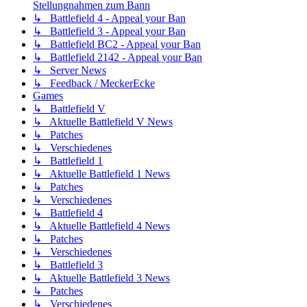
Stellungnahmen zum Bann
↳ Battlefield 4 - Appeal your Ban
↳ Battlefield 3 - Appeal your Ban
↳ Battlefield BC2 - Appeal your Ban
↳ Battlefield 2142 - Appeal your Ban
↳ Server News
↳ Feedback / MeckerEcke
Games
↳ Battlefield V
↳ Aktuelle Battlefield V News
↳ Patches
↳ Verschiedenes
↳ Battlefield 1
↳ Aktuelle Battlefield 1 News
↳ Patches
↳ Verschiedenes
↳ Battlefield 4
↳ Aktuelle Battlefield 4 News
↳ Patches
↳ Verschiedenes
↳ Battlefield 3
↳ Aktuelle Battlefield 3 News
↳ Patches
↳ Verschiedenes