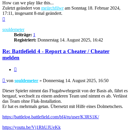
How can we play like this...
Zuletzt geändert von
meiirchfilwr
am Sonntag 18. Februar 2024,
17:11, insgesamt 8-mal geändert.
Nach
oben
souldemeter
Beiträge:
1
Registriert:
Donnerstag 14. August 2025, 16:42
Re: Battlefield 4 - Report a Cheater / Cheater
melden
Zitieren
Beitrag
von
souldemeter
»
Donnerstag 14. August 2025, 16:50
Dieser Spieler nimmt das Flugabwehrgerät von der Basis ab, fährt es
bergauf, wechselt zu einem anderen Team und nimmt es ab. Verlässt
das Team ohne Flak-Installation.
Er hat es mehrmals getan. Übersetzt mit Hilfe eines Dolmetschers.
https://battlelog.battlefield.com/bf4/ru/user/K3RS1K/
https://youtu.be/Vj1RhUJUeKk