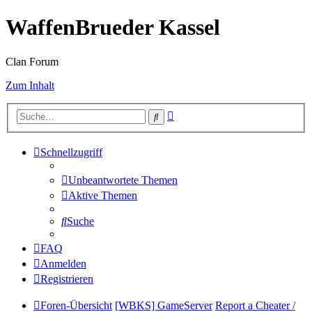
WaffenBrueder Kassel
Clan Forum
Zum Inhalt
Erweiterte
Suche
Suche
Schnellzugriff
Unbeantwortete Themen
Aktive Themen
Suche
FAQ
Anmelden
Registrieren
Foren-Übersicht
[WBKS] GameServer
Report a Cheater /