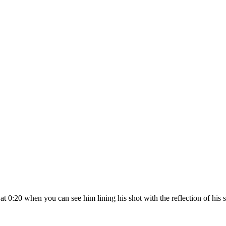
 at 0:20 when you can see him lining his shot with the reflection of hi