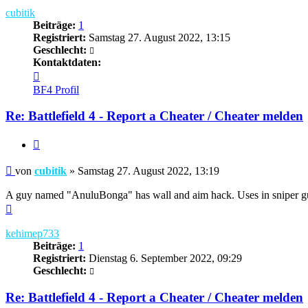
cubitik
Beiträge:
1
Registriert:
Samstag 27. August 2022, 13:15
Geschlecht:
Kontaktdaten:
Kontaktdaten
von
BF4 Profil
cubitik
Re: Battlefield 4 - Report a Cheater / Cheater melden
Zitieren
Beitrag
von
cubitik
»
Samstag 27. August 2022, 13:19
A guy named "AnuluBonga" has wall and aim hack. Uses in sniper g
Nach
oben
kehimep733
Beiträge:
1
Registriert:
Dienstag 6. September 2022, 09:29
Geschlecht:
Re: Battlefield 4 - Report a Cheater / Cheater melden