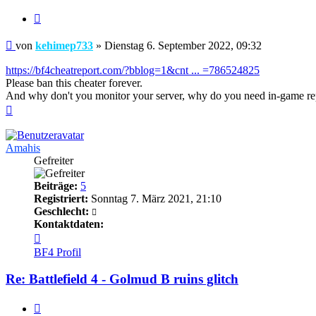
Zitieren
Beitrag
von
kehimep733
»
Dienstag 6. September 2022, 09:32
https://bf4cheatreport.com/?bblog=1&cnt ... =786524825
Please ban this cheater forever.
And why don't you monitor your server, why do you need in-game re
Nach
oben
Amahis
Gefreiter
Beiträge:
5
Registriert:
Sonntag 7. März 2021, 21:10
Geschlecht:
Kontaktdaten:
Kontaktdaten
von
BF4 Profil
Amahis
Re: Battlefield 4 - Golmud B ruins glitch
Zitieren