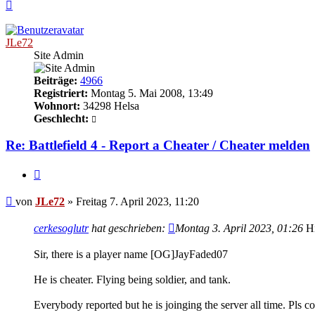
Nach
oben
JLe72
Site Admin
Beiträge:
4966
Registriert:
Montag 5. Mai 2008, 13:49
Wohnort:
34298 Helsa
Geschlecht:
Re: Battlefield 4 - Report a Cheater / Cheater melden
Zitieren
Beitrag
von
JLe72
»
Freitag 7. April 2023, 11:20
cerkesoglutr
hat geschrieben:
Montag 3. April 2023, 01:26
Hi
Sir, there is a player name [OG]JayFaded07
He is cheater. Flying being soldier, and tank.
Everybody reported but he is joinging the server all time. Pls con