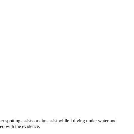
er spotting assists or aim assist while I diving under water and
deo with the evidence.