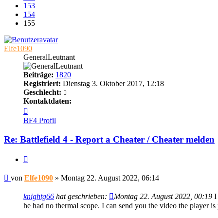
153
154
155
Elfe1090
GeneralLeutnant
Beiträge:
1820
Registriert:
Dienstag 3. Oktober 2017, 12:18
Geschlecht:
Kontaktdaten:
Kontaktdaten
von
BF4 Profil
Elfe1090
Re: Battlefield 4 - Report a Cheater / Cheater melden
Zitieren
Beitrag
von
Elfe1090
»
Montag 22. August 2022, 06:14
knightg66
hat geschrieben:
Montag 22. August 2022, 00:19
I
he had no thermal scope. I can send you the video the player is 