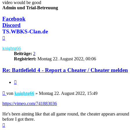
video would be good
Admin und Trial-Betreuung
Facebook
Discord
TS.WBKS-Clan.de
Nach
oben
knightg66
Beiträge:
2
Registriert:
Montag 22. August 2022, 00:06
Re: Battlefield 4 - Report a Cheater / Cheater melden
Zitieren
Beitrag
von
knightg66
»
Montag 22. August 2022, 15:49
https://vimeo.com/741883036
He's been aiming like that all game round, the cheater appears around
before I got there.
Nach
oben