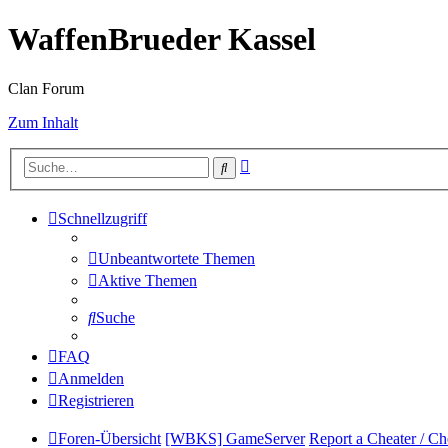
WaffenBrueder Kassel
Clan Forum
Zum Inhalt
Erweiterte
Suche
Suche
Schnellzugriff
Unbeantwortete Themen
Aktive Themen
Suche
FAQ
Anmelden
Registrieren
Foren-Übersicht
[WBKS] GameServer
Report a Cheater / Ch