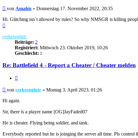
Beitrag
von
Amahis
»
Donnerstag 17. November 2022, 20:35
Hi. Glitching isn`t allowed by rules? So why NMSGR is killing people 
Nach
oben
cerkesoglutr
Beiträge:
2
Registriert:
Mittwoch 23. Oktober 2019, 10:26
Geschlecht:
Re: Battlefield 4 - Report a Cheater / Cheater melden
Zitieren
Beitrag
von
cerkesoglutr
»
Montag 3. April 2023, 01:26
Hi again.
Sir, there is a player name [OG]JayFaded07
He is cheater. Flying being soldier, and tank.
Everybody reported but he is joinging the server all time. Pls control t