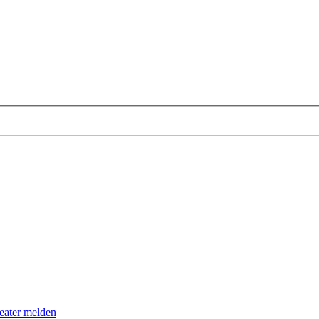
eater melden