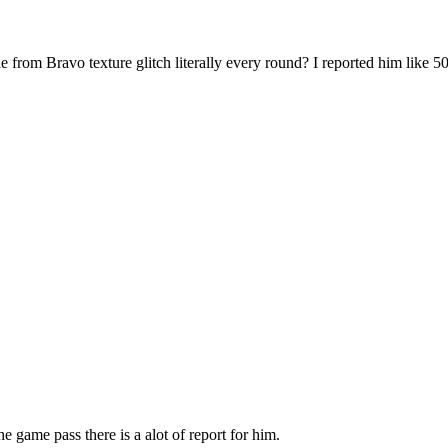
from Bravo texture glitch literally every round? I reported him like 5
he game pass there is a alot of report for him.