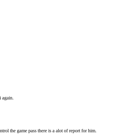
 again.
trol the game pass there is a alot of report for him.