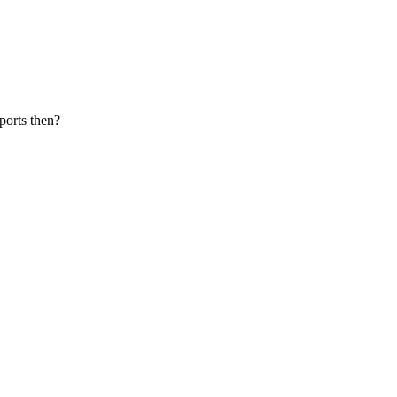
ports then?