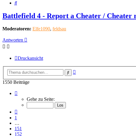
Suche
Battlefield 4 - Report a Cheater / Cheater
Moderatoren:
Elfe1090
,
feldsau
Antworten
Druckansicht
Erweiterte
Suche
Suche
1550 Beiträge
Seite
155
Gehe zu Seite:
von
155
Vorherige
1
…
151
152