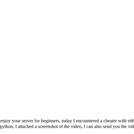
 enjoy your server for beginners, today I encountered a cheater with eith
python, I attached a screenshot of the video, I can also send you the vi