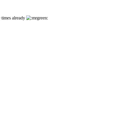
0 times already