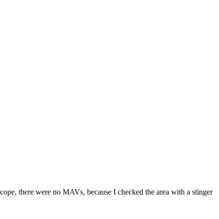
s scope, there were no MAVs, because I checked the area with a stinger