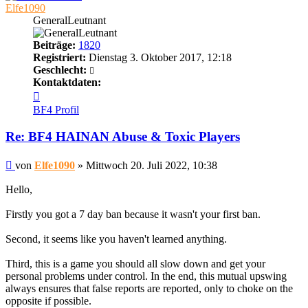
Elfe1090
GeneralLeutnant
Beiträge:
1820
Registriert:
Dienstag 3. Oktober 2017, 12:18
Geschlecht:
Kontaktdaten:
Kontaktdaten
von
BF4 Profil
Elfe1090
Re: BF4 HAINAN Abuse & Toxic Players
Beitrag
von
Elfe1090
»
Mittwoch 20. Juli 2022, 10:38
Hello,
Firstly you got a 7 day ban because it wasn't your first ban.
Second, it seems like you haven't learned anything.
Third, this is a game you should all slow down and get your
personal problems under control. In the end, this mutual upswing
always ensures that false reports are reported, only to choke on the
opposite if possible.