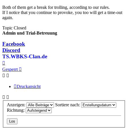
Both of them get a break for trolling, according to our rules.
If I notice that you continue to provoke, you too will get a time-out
again.
Topic Closed
Admin und Trial-Betreuung
Facebook
Discord
TS.WBKS-Clan.de
Nach
oben
Gesperrt
Druckansicht
Anzeigen:
Sortiere nach:
Richtung: