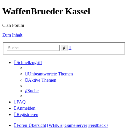
WaffenBrueder Kassel
Clan Forum
Zum Inhalt
Erweiterte
Suche
Suche
Schnellzugriff
Unbeantwortete Themen
Aktive Themen
Suche
FAQ
Anmelden
Registrieren
Foren-Übersicht
[WBKS] GameServer
Feedback /