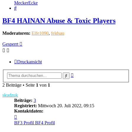
MeckerEcke
Suche
BF4 HAINAN Abuse & Toxic Players
Moderatoren:
Elfe1090
,
feldsau
Gesperrt
Druckansicht
Erweiterte
Suche
Suche
2 Beiträge • Seite
1
von
1
skudzuk
Beiträge:
3
Registriert:
Mittwoch 20. Juli 2022, 09:15
Kontaktdaten:
Kontaktdaten
von
BF3 Profil
BF4 Profil
skudzuk