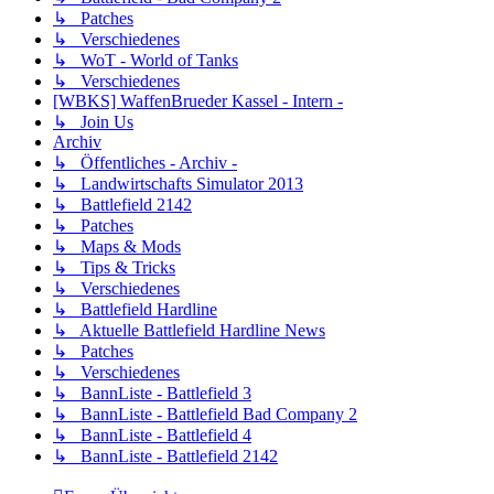
↳ Patches
↳ Verschiedenes
↳ WoT - World of Tanks
↳ Verschiedenes
[WBKS] WaffenBrueder Kassel - Intern -
↳ Join Us
Archiv
↳ Öffentliches - Archiv -
↳ Landwirtschafts Simulator 2013
↳ Battlefield 2142
↳ Patches
↳ Maps & Mods
↳ Tips & Tricks
↳ Verschiedenes
↳ Battlefield Hardline
↳ Aktuelle Battlefield Hardline News
↳ Patches
↳ Verschiedenes
↳ BannListe - Battlefield 3
↳ BannListe - Battlefield Bad Company 2
↳ BannListe - Battlefield 4
↳ BannListe - Battlefield 2142