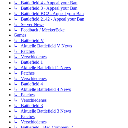
↳ Battlefield 4 - Appeal your Ban
↳ Battlefield 3 - Appeal your Ban
↳ Battlefield BC2 - Appeal your Ban
↳ Battlefield 2142 - Appeal your Ban
↳ Server News
↳ Feedback / MeckerEcke
Games
↳ Battlefield V
↳ Aktuelle Battlefield V News
↳ Patches
↳ Verschiedenes
↳ Battlefield 1
↳ Aktuelle Battlefield 1 News
↳ Patches
↳ Verschiedenes
↳ Battlefield 4
↳ Aktuelle Battlefield 4 News
↳ Patches
↳ Verschiedenes
↳ Battlefield 3
↳ Aktuelle Battlefield 3 News
↳ Patches
↳ Verschiedenes
↳ Battlefield - Bad Company 2