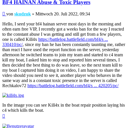
BF4 HAINAN Abuse & Toxic Players
Beitrag
von
skudzuk
»
Mittwoch 20. Juli 2022, 09:34
Hello, I seed your bf4 hainan server most days in the morning and
often earn free VIP, I recently got a weeks ban for the way I reacted
to the constant abuse I was getting and still get from a few players,
one is called Kill4x
https://battlelog.battlefield.com/bf4/s ...
330410/pc/
, since my ban he has been constantly taunting me, rather
than react I have used the report function on the server, yesterday
afternoon he switched teams to join my team and started to c4 team
kill my boat, I asked him to stop and reported him several times, I
then decided the best thing to do was leave, so the next team kill to
my boat I captured him doing it on video, I am happy to share the
video should you need to see it, another player who behaves in the
same way and is a constant toxic presence in the server is called
Rechkalov72
https://battlelog.battlefield.com/bf4/s ... 420205/pc/
In the image you can see Kill4x in the boat repair position laying his
c4 which kills the boat.
Nach
oben