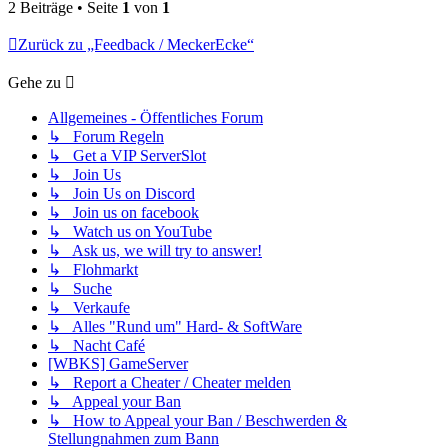
2 Beiträge • Seite
1
von
1
Zurück zu „Feedback / MeckerEcke“
Gehe zu
Allgemeines - Öffentliches Forum
↳ Forum Regeln
↳ Get a VIP ServerSlot
↳ Join Us
↳ Join Us on Discord
↳ Join us on facebook
↳ Watch us on YouTube
↳ Ask us, we will try to answer!
↳ Flohmarkt
↳ Suche
↳ Verkaufe
↳ Alles "Rund um" Hard- & SoftWare
↳ Nacht Café
[WBKS] GameServer
↳ Report a Cheater / Cheater melden
↳ Appeal your Ban
↳ How to Appeal your Ban / Beschwerden &
Stellungnahmen zum Bann