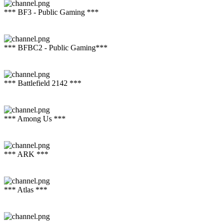
*** BF3 - Public Gaming ***
*** BFBC2 - Public Gaming***
*** Battlefield 2142 ***
*** Among Us ***
*** ARK ***
*** Atlas ***