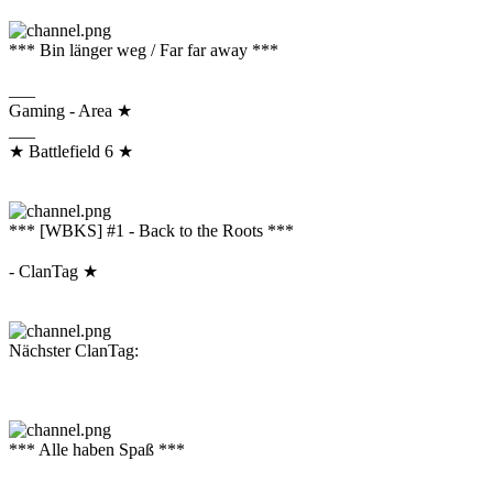
*** Bin länger weg / Far far away ***
___
Gaming - Area ★
___
★ Battlefield 6 ★
*** [WBKS] #1 - Back to the Roots ***
- ClanTag ★
Nächster ClanTag:
*** Alle haben Spaß ***