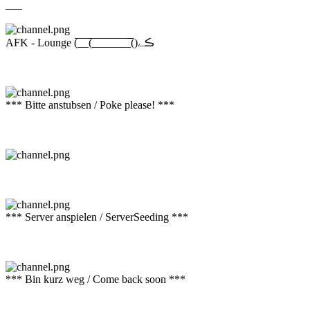
___
AFK - Lounge (̅_̅_̅(̅_̅_̅_̅_̅_̅_̅_̅̅()ڪے
*** Bitte anstubsen / Poke please! ***
*** Server anspielen / ServerSeeding ***
*** Bin kurz weg / Come back soon ***