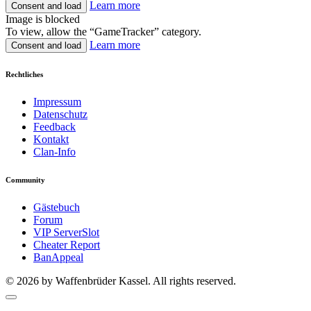
Learn more
Consent and load
Image is blocked
To view, allow the “GameTracker” category.
Learn more
Consent and load
Rechtliches
Impressum
Datenschutz
Feedback
Kontakt
Clan-Info
Community
Gästebuch
Forum
VIP ServerSlot
Cheater Report
BanAppeal
© 2026 by Waffenbrüder Kassel. All rights reserved.