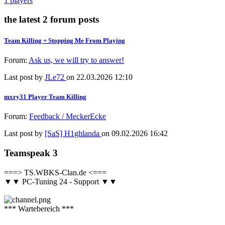
1 players
the latest 2 forum posts
Team Killing + Stopping Me From Playing
Forum:
Ask us, we will try to answer!
Last post by
JLe72
on 22.03.2026 12:10
mxry31 Player Team Killing
Forum:
Feedback / MeckerEcke
Last post by
[SaS] H1ghlanda
on 09.02.2026 16:42
Teamspeak 3
===> TS.WBKS-Clan.de <===
▼▼ PC-Tuning 24 - Support ▼▼
*** Wartebereich ***