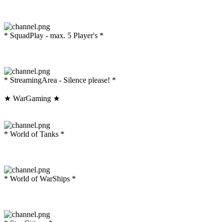
* SquadPlay - max. 5 Player's *
* StreamingArea - Silence please! *
★ WarGaming ★
* World of Tanks *
* World of WarShips *