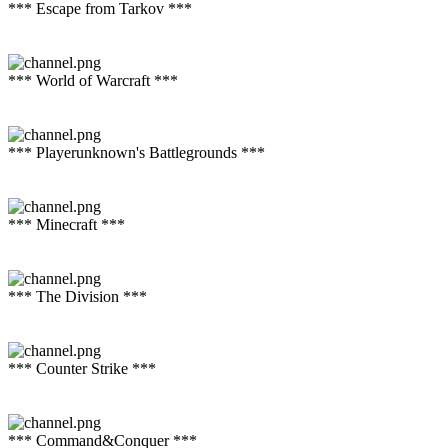
*** Escape from Tarkov ***
*** World of Warcraft ***
*** Playerunknown's Battlegrounds ***
*** Minecraft ***
*** The Division ***
*** Counter Strike ***
*** Command&Conquer ***