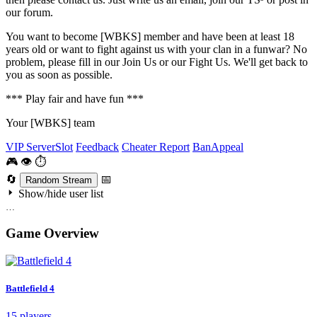
our forum.
You want to become [WBKS] member and have been at least 18
years old or want to fight against us with your clan in a funwar? No
problem, please fill in our Join Us or our Fight Us. We'll get back to
you as soon as possible.
*** Play fair and have fun ***
Your [WBKS] team
VIP ServerSlot
Feedback
Cheater Report
BanAppeal
🎮
👁
⏱
🔄
📅
Random Stream
Show/hide user list
…
Game Overview
Battlefield 4
15 players