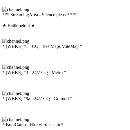
*** StreamingArea - Silence please! ***
★ Battlefield 4 ★
* [WBKS] #1 - CQ - BestMaps VoteMap *
* [WBKS] #3 - 24/7 CQ - Metro *
* [WBKS] #9a - 24/7 CQ - Golmud *
* BootCamp - Hier wird es laut *