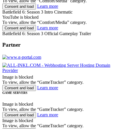
To view, allow the “Comfort/Media” category.
Learn more
Consent and load
Battlefield 6: Season 3 Intro Cinematic
YouTube is blocked
To view, allow the “Comfort/Media” category.
Learn more
Consent and load
Battlefield 6: Season 3 Official Gameplay Trailer
Partner
Image is blocked
To view, allow the “GameTracker” category.
Learn more
Consent and load
GAME SERVERS
Image is blocked
To view, allow the “GameTracker” category.
Learn more
Consent and load
Image is blocked
To view, allow the “GameTracker” category.