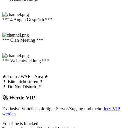
*** 4 Augen Gespräch ***
*** Clan-Meeting ***
*** Webentwicklung ***
___
★ Train-/ WAR - Area ★
!!! Bitte nicht stören !!!
!!! Do Not Disturb !!!
🚀 Werde VIP!
Exklusive Vorteile, sofortiger Server-Zugang und mehr.
Jetzt VIP
werden
YouTube is blocked