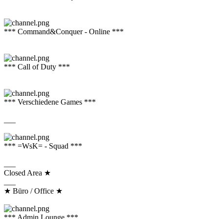
*** Command&Conquer - Online ***
*** Call of Duty ***
*** Verschiedene Games ***
___
*** =WsK= - Squad ***
___
Closed Area ★
___
★ Büro / Office ★
*** Admin Lounge ***