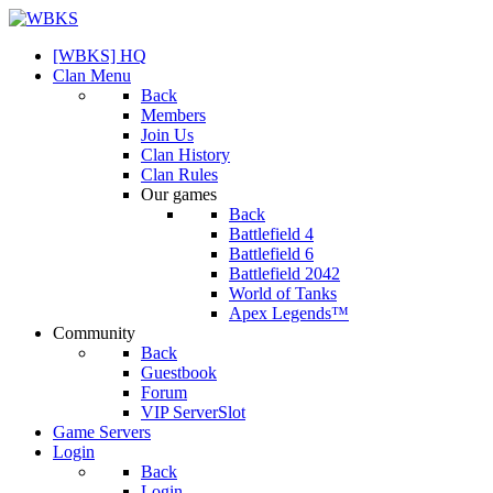
[WBKS] HQ
Clan Menu
Back
Members
Join Us
Clan History
Clan Rules
Our games
Back
Battlefield 4
Battlefield 6
Battlefield 2042
World of Tanks
Apex Legends™
Community
Back
Guestbook
Forum
VIP ServerSlot
Game Servers
Login
Back
Login