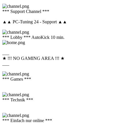
*** Support Channel ***
▲▲ PC-Tuning 24 - Support ▲▲
*** Lobby *** AutoKick 10 min.
___
★ !!! NO GAMING AREA !!! ★
___
*** Games ***
*** Technik ***
*** Einfach nur online ***