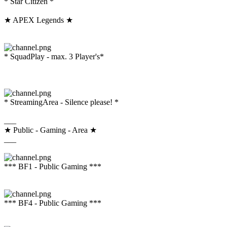
* Star Citizen *
★ APEX Legends ★
* SquadPlay - max. 3 Player's*
* StreamingArea - Silence please! *
___
★ Public - Gaming - Area ★
___
*** BF1 - Public Gaming ***
*** BF4 - Public Gaming ***