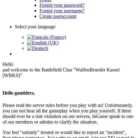
Forgot your password?
Forgot your username?
Create useraccount
Select your language
Hello
and welcome to the Battlefield Clan "WaffenBrueder Kassel
[WBKS]"
Hello gamblers,
Please read the server rules before you play with us! Unfortunately,
you can not hear all the gameplay when you play yourself. If there
should ever be a rule violation on our servers, InGame speak to one
of our members or admins to clarify the situation.
You feel "unfairly" treated or would like to report an "incident",
then please contact us. Just write us an email, join our TS³ or post in