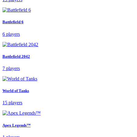
Battlefield 6
6 players
Battlefield 2042
7 players
World of Tanks
15 players
Apex Legends™