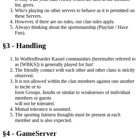
list, gives.
Who's playing on other servers to behave as it is permitted on
these Servers.
However, if there are no rules, our clan rules apply.
Always thinking about the sportsmanship (Playfair / Have
Fun).
§3 - Handling
In WaffenBrueder Kassel communities (hereinafter referred to
as [WBKS]) is generally played for fun!
The friendly contact with each other and other clans is strictly
observed.
It is not allowed within the clan members against one another
to incite or to
form Groups. Insults or similar to weaknesses of individual
members or guests
will not be tolerated.
Mutual tolerance is assumed.
The sporting fairness thoughts must be present at each
member and is also expected.
§4 - GameServer