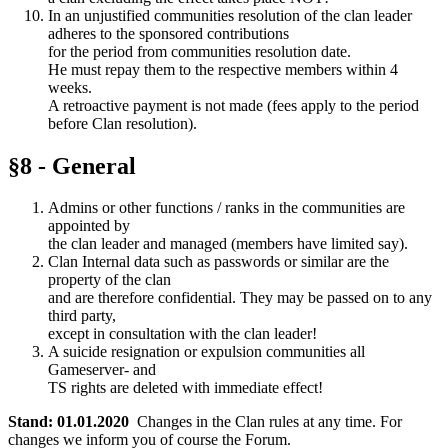
In an unjustified communities resolution of the clan leader
adheres to the sponsored contributions
for the period from communities resolution date.
He must repay them to the respective members within 4
weeks.
A retroactive payment is not made (fees apply to the period
before Clan resolution).
§8 - General
Admins or other functions / ranks in the communities are
appointed by
the clan leader and managed (members have limited say).
Clan Internal data such as passwords or similar are the
property of the clan
and are therefore confidential. They may be passed on to any
third party,
except in consultation with the clan leader!
A suicide resignation or expulsion communities all
Gameserver- and
TS rights are deleted with immediate effect!
Stand: 01.01.2020
Changes in the Clan rules at any time. For
changes we inform you of course the Forum.