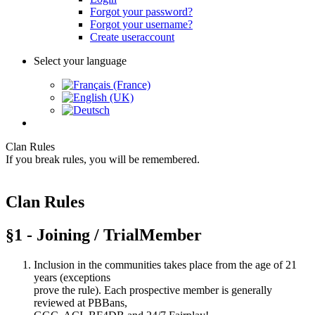
Forgot your password?
Forgot your username?
Create useraccount
Select your language
Clan Rules
If you break rules, you will be remembered.
Clan Rules
§1 - Joining / TrialMember
Inclusion in the communities takes place from the age of 21
years (exceptions
prove the rule). Each prospective member is generally
reviewed at PBBans,