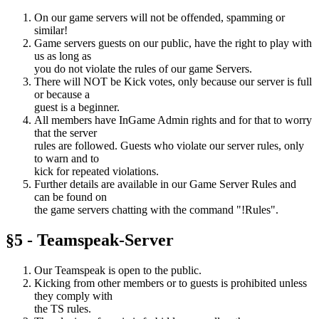
On our game servers will not be offended, spamming or
similar!
Game servers guests on our public, have the right to play with
us as long as
you do not violate the rules of our game Servers.
There will NOT be Kick votes, only because our server is full
or because a
guest is a beginner.
All members have InGame Admin rights and for that to worry
that the server
rules are followed. Guests who violate our server rules, only
to warn and to
kick for repeated violations.
Further details are available in our Game Server Rules and
can be found on
the game servers chatting with the command "!Rules".
§5 - Teamspeak-Server
Our Teamspeak is open to the public.
Kicking from other members or to guests is prohibited unless
they comply with
the TS rules.