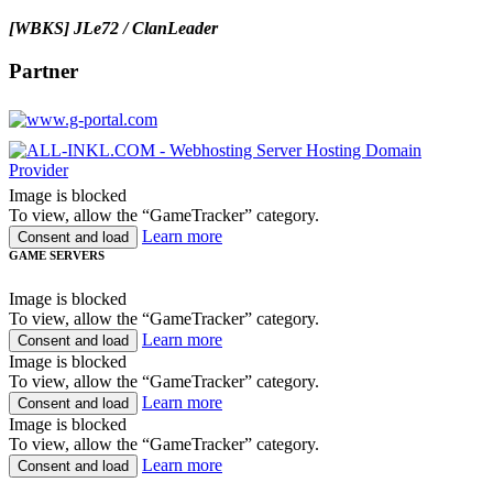
[WBKS] JLe72 / ClanLeader
Partner
Image is blocked
To view, allow the “GameTracker” category.
Learn more
Consent and load
GAME SERVERS
Image is blocked
To view, allow the “GameTracker” category.
Learn more
Consent and load
Image is blocked
To view, allow the “GameTracker” category.
Learn more
Consent and load
Image is blocked
To view, allow the “GameTracker” category.
Learn more
Consent and load