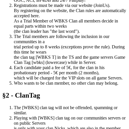
GGC, ACI, BF4DB and 24/7 Fairplay!
Registrations must be made via our website (JoinUs).
By registering on the website, the Clan rules are automatically
accepted here.
As a Trial Member of WBKS Clan all members decide in
equal parts within two weeks
(the clan leader has "the last word").
The Trial members are following the inclusion in our
communities in a
trial period up to 8 weeks (exceptions prove the rule). During
this time he wears
the clan tag [WBKS T] in the TS and the game servers Game
Clan Tag [wbks] (lowercase) while in Server.
Each candidate paid a fee of 5€, for the clan in his
probationary period - 5€ per month (2 months),
which will be charged for the VIP slots on all game Servers.
Who wants to be clan member, no other clan may belong.
§2 - ClanTag
The [WBKS] clan tag will not be offended, spamming or
similar.
Playing with [WBKS] clan tag on our communities servers or
on public Servers
is only with your clan Nicks, which are also in the member