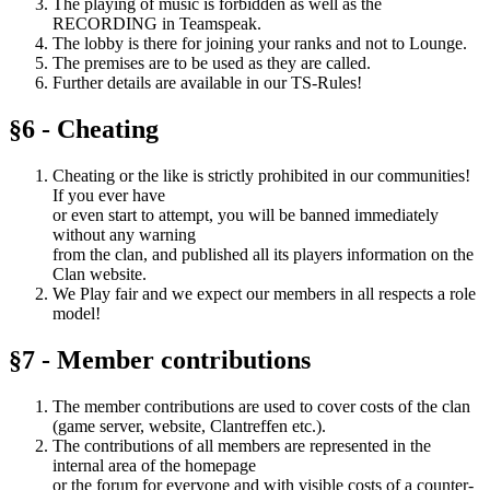
The playing of music is forbidden as well as the
RECORDING in Teamspeak.
The lobby is there for joining your ranks and not to Lounge.
The premises are to be used as they are called.
Further details are available in our TS-Rules!
§6 - Cheating
Cheating or the like is strictly prohibited in our communities!
If you ever have
or even start to attempt, you will be banned immediately
without any warning
from the clan, and published all its players information on the
Clan website.
We Play fair and we expect our members in all respects a role
model!
§7 - Member contributions
The member contributions are used to cover costs of the clan
(game server, website, Clantreffen etc.).
The contributions of all members are represented in the
internal area of ​​the homepage
or the forum for everyone and with visible costs of a counter-