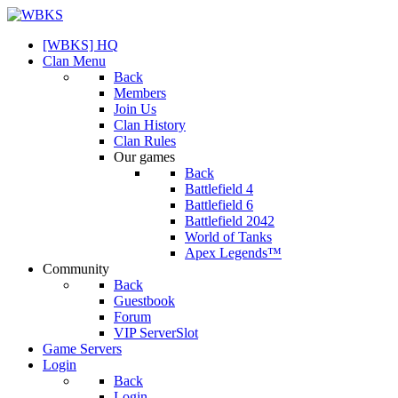
[WBKS] HQ
Clan Menu
Back
Members
Join Us
Clan History
Clan Rules
Our games
Back
Battlefield 4
Battlefield 6
Battlefield 2042
World of Tanks
Apex Legends™
Community
Back
Guestbook
Forum
VIP ServerSlot
Game Servers
Login
Back
Login