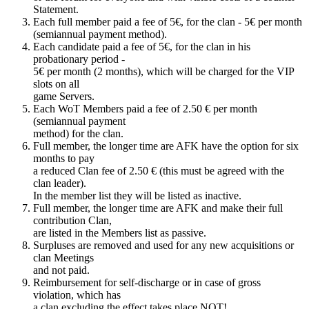
Statement.
Each full member paid a fee of 5€, for the clan - 5€ per month
(semiannual payment method).
Each candidate paid a fee of 5€, for the clan in his
probationary period -
5€ per month (2 months), which will be charged for the VIP
slots on all
game Servers.
Each WoT Members paid a fee of 2.50 € per month
(semiannual payment
method) for the clan.
Full member, the longer time are AFK have the option for six
months to pay
a reduced Clan fee of 2.50 € (this must be agreed with the
clan leader).
In the member list they will be listed as inactive.
Full member, the longer time are AFK and make their full
contribution Clan,
are listed in the Members list as passive.
Surpluses are removed and used for any new acquisitions or
clan Meetings
and not paid.
Reimbursement for self-discharge or in case of gross
violation, which has
a clan excluding the effect takes place NOT!