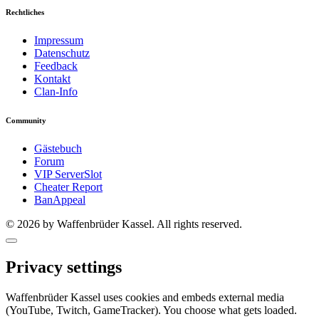
Rechtliches
Impressum
Datenschutz
Feedback
Kontakt
Clan-Info
Community
Gästebuch
Forum
VIP ServerSlot
Cheater Report
BanAppeal
© 2026 by Waffenbrüder Kassel. All rights reserved.
Privacy settings
Waffenbrüder Kassel uses cookies and embeds external media
(YouTube, Twitch, GameTracker). You choose what gets loaded.