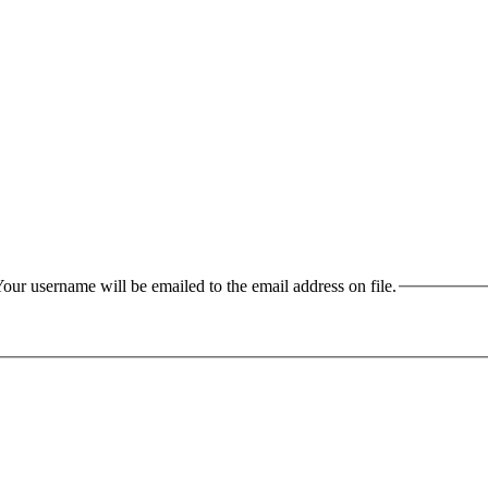
our username will be emailed to the email address on file.