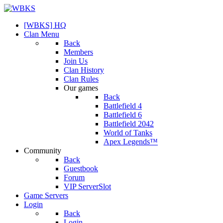
[WBKS] HQ
Clan Menu
Back
Members
Join Us
Clan History
Clan Rules
Our games
Back
Battlefield 4
Battlefield 6
Battlefield 2042
World of Tanks
Apex Legends™
Community
Back
Guestbook
Forum
VIP ServerSlot
Game Servers
Login
Back
Login