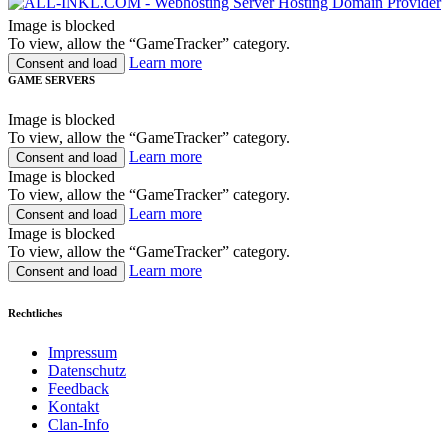
Image is blocked
To view, allow the “GameTracker” category.
Learn more
Consent and load
GAME SERVERS
Image is blocked
To view, allow the “GameTracker” category.
Learn more
Consent and load
Image is blocked
To view, allow the “GameTracker” category.
Learn more
Consent and load
Image is blocked
To view, allow the “GameTracker” category.
Learn more
Consent and load
Rechtliches
Impressum
Datenschutz
Feedback
Kontakt
Clan-Info