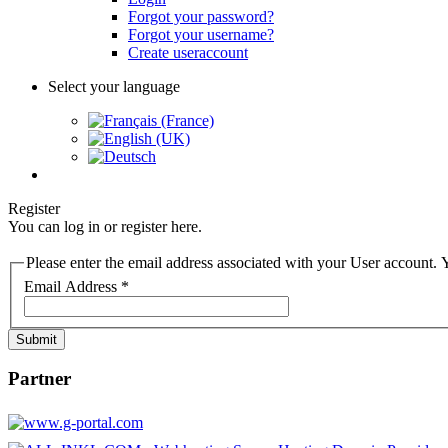
Forgot your password?
Forgot your username?
Create useraccount
Select your language
Register
You can log in or register here.
Please enter the email address associated with your User account. Y
Email Address
*
Submit
Partner