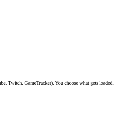
be, Twitch, GameTracker). You choose what gets loaded.