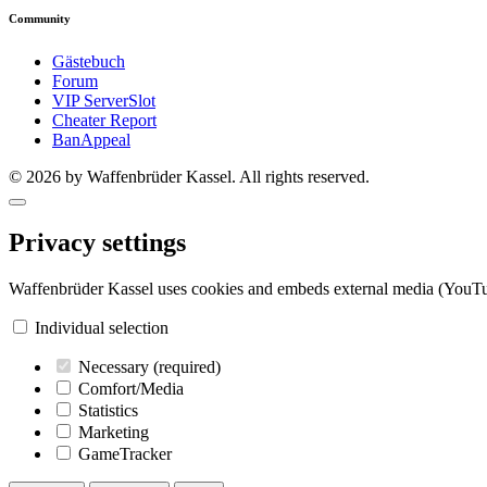
Community
Gästebuch
Forum
VIP ServerSlot
Cheater Report
BanAppeal
© 2026 by Waffenbrüder Kassel. All rights reserved.
Privacy settings
Waffenbrüder Kassel uses cookies and embeds external media (YouTu
Individual selection
Necessary
(required)
Comfort/Media
Statistics
Marketing
GameTracker