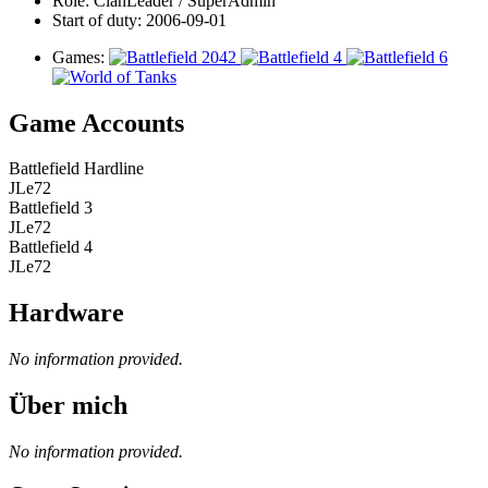
Role:
ClanLeader / SuperAdmin
Start of duty:
2006-09-01
Games:
Game Accounts
Battlefield Hardline
JLe72
Battlefield 3
JLe72
Battlefield 4
JLe72
Hardware
No information provided.
Über mich
No information provided.