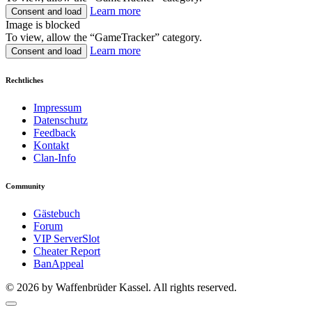
Learn more
Consent and load
Image is blocked
To view, allow the “GameTracker” category.
Learn more
Consent and load
Rechtliches
Impressum
Datenschutz
Feedback
Kontakt
Clan-Info
Community
Gästebuch
Forum
VIP ServerSlot
Cheater Report
BanAppeal
© 2026 by Waffenbrüder Kassel. All rights reserved.