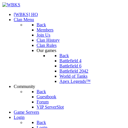
[WBKS] HQ
Clan Menu
Back
Members
Join Us
Clan History
Clan Rules
Our games
Back
Battlefield 4
Battlefield 6
Battlefield 2042
World of Tanks
Apex Legends™
Community
Back
Guestbook
Forum
VIP ServerSlot
Game Servers
Login
Back
Login