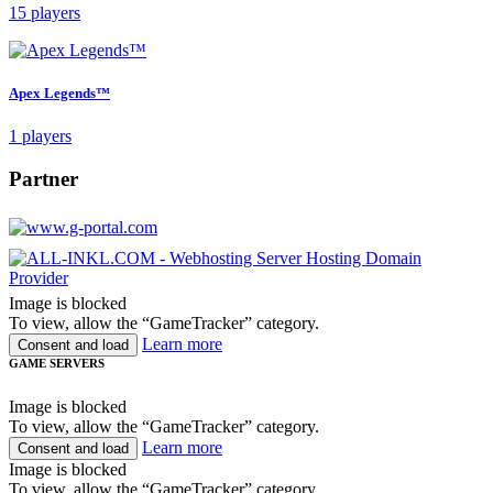
15 players
Apex Legends™
1 players
Partner
Image is blocked
To view, allow the “GameTracker” category.
Learn more
Consent and load
GAME SERVERS
Image is blocked
To view, allow the “GameTracker” category.
Learn more
Consent and load
Image is blocked
To view, allow the “GameTracker” category.