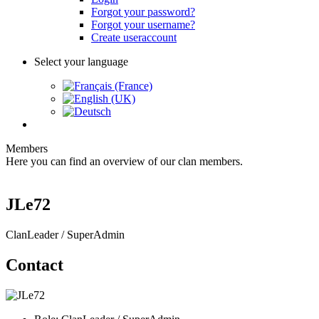
Forgot your password?
Forgot your username?
Create useraccount
Select your language
Members
Here you can find an overview of our clan members.
JLe72
ClanLeader / SuperAdmin
Contact