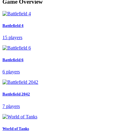
Game Overview
Battlefield 4
15 players
Battlefield 6
6 players
Battlefield 2042
7 players
World of Tanks